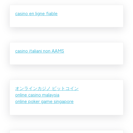
casino en ligne fiable
casino italiani non AAMS
オンラインカジノ ビットコイン
online casino malaysia
online poker game singapore