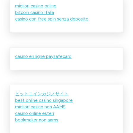
migliori casino online
bitcoin casino Italia
casino con free spin senza deposito
casino en ligne paysafecard
ビットコインカジノサイト
best online casino singapore
migliori casino non AAMS
casino online esteri
bookmaker non aams