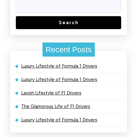
Search
Recent Posts
Luxury Lifestyle of Formula 1 Drivers
Luxury Lifestyle of Formula 1 Drivers
Lavish Lifestyle of F1 Drivers
The Glamorous Life of F1 Drivers
Luxury Lifestyle of Formula 1 Drivers