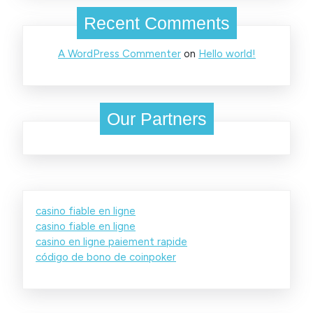
Recent Comments
A WordPress Commenter
on
Hello world!
Our Partners
casino fiable en ligne
casino fiable en ligne
casino en ligne paiement rapide
código de bono de coinpoker