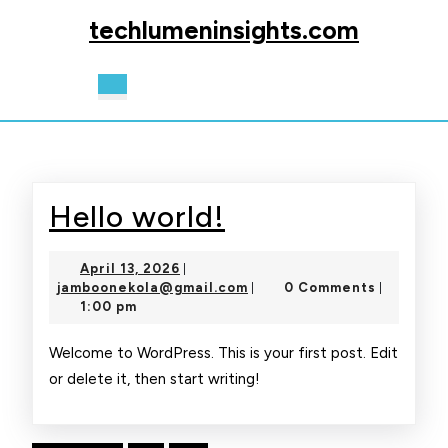
Skip
techlumeninsights.com
to
content
Skip
Open
to
Button
content
Hello
Hello world!
world!
April
April 13, 2026
|
13,
jamboonekola@gmail.com
jamboonekola@gmail.com
0 Comments
|
|
2026
1:00 pm
Welcome to WordPress. This is your first post. Edit
or delete it, then start writing!