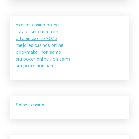
migliori casino online
lista casino non aams
bitcoin casino 2026
mejores casinos online
bookmaker non aams
siti poker online non aams
siti poker non aams
Solana casino