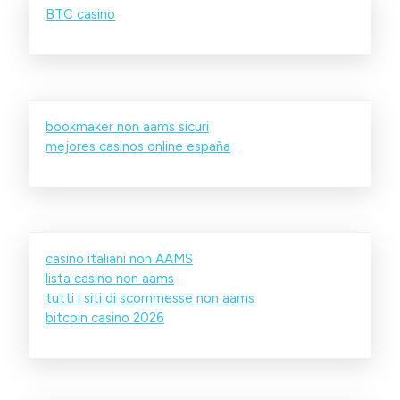
BTC casino
bookmaker non aams sicuri
mejores casinos online españa
casino italiani non AAMS
lista casino non aams
tutti i siti di scommesse non aams
bitcoin casino 2026