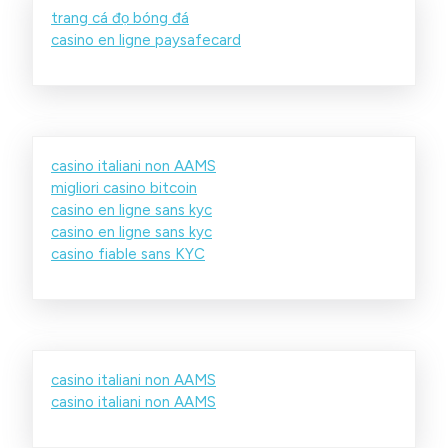
trang cá đọ bóng đá
casino en ligne paysafecard
casino italiani non AAMS
migliori casino bitcoin
casino en ligne sans kyc
casino en ligne sans kyc
casino fiable sans KYC
casino italiani non AAMS
casino italiani non AAMS