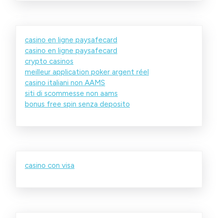
casino en ligne paysafecard
casino en ligne paysafecard
crypto casinos
meilleur application poker argent réel
casino italiani non AAMS
siti di scommesse non aams
bonus free spin senza deposito
casino con visa