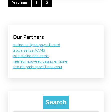
Posts
Previous
1
2
pagination
Our Partners
casino en ligne paysafecard
giochi senza AAMS
lista casino non aams
meilleur nouveau casino en ligne
site de paris sportif nouveau
Search