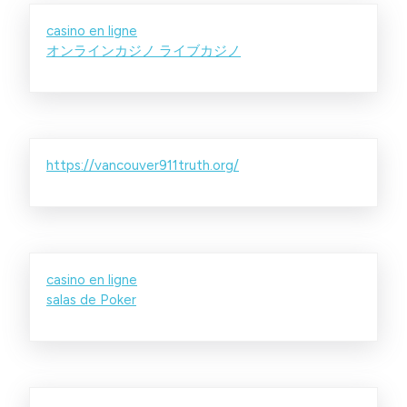
casino en ligne
オンラインカジノ ライブカジノ
https://vancouver911truth.org/
casino en ligne
salas de Poker