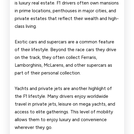
is luxury real estate. F1 drivers often own mansions
in prime locations, penthouses in major cities, and
private estates that reflect their wealth and high-
class living.
Exotic cars and supercars are a common feature
of their lifestyle. Beyond the race cars they drive
on the track, they often collect Ferraris,
Lamborghinis, McLarens, and other supercars as
part of their personal collection.
Yachts and private jets are another highlight of
the F1 lifestyle. Many drivers enjoy worldwide
travel in private jets, leisure on mega yachts, and
access to elite gatherings. This level of mobility
allows them to enjoy luxury and convenience
wherever they go.