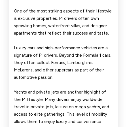
One of the most striking aspects of their lifestyle
is exclusive properties. F1 drivers often own
sprawling homes, waterfront villas, and designer
apartments that reflect their success and taste.
Luxury cars and high-performance vehicles are a
signature of F1 drivers. Beyond the Formula 1 cars,
they often collect Ferraris, Lamborghinis,
McLarens, and other supercars as part of their
automotive passion.
Yachts and private jets are another highlight of
the F1 lifestyle. Many drivers enjoy worldwide
travel in private jets, leisure on mega yachts, and
access to elite gatherings. This level of mobility
allows them to enjoy luxury and convenience