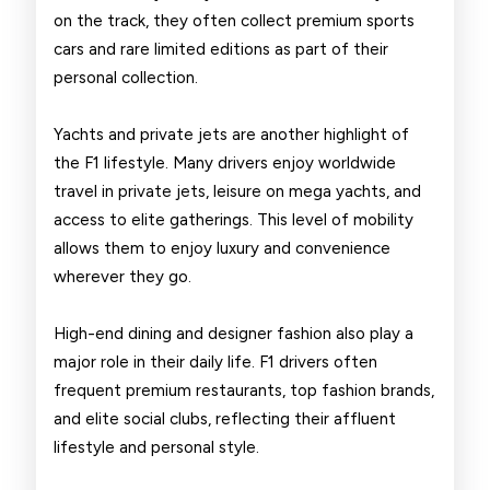
on the track, they often collect premium sports
cars and rare limited editions as part of their
personal collection.
Yachts and private jets are another highlight of
the F1 lifestyle. Many drivers enjoy worldwide
travel in private jets, leisure on mega yachts, and
access to elite gatherings. This level of mobility
allows them to enjoy luxury and convenience
wherever they go.
High-end dining and designer fashion also play a
major role in their daily life. F1 drivers often
frequent premium restaurants, top fashion brands,
and elite social clubs, reflecting their affluent
lifestyle and personal style.