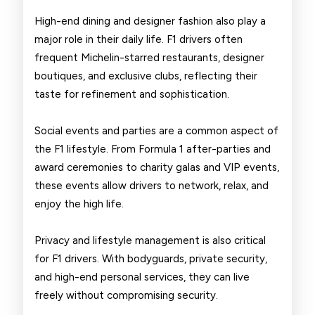
High-end dining and designer fashion also play a
major role in their daily life. F1 drivers often
frequent Michelin-starred restaurants, designer
boutiques, and exclusive clubs, reflecting their
taste for refinement and sophistication.
Social events and parties are a common aspect of
the F1 lifestyle. From Formula 1 after-parties and
award ceremonies to charity galas and VIP events,
these events allow drivers to network, relax, and
enjoy the high life.
Privacy and lifestyle management is also critical
for F1 drivers. With bodyguards, private security,
and high-end personal services, they can live
freely without compromising security.