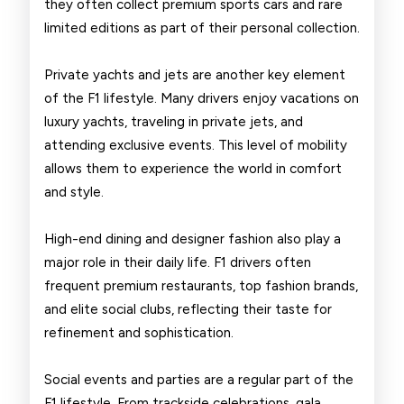
they often collect premium sports cars and rare
limited editions as part of their personal collection.
Private yachts and jets are another key element
of the F1 lifestyle. Many drivers enjoy vacations on
luxury yachts, traveling in private jets, and
attending exclusive events. This level of mobility
allows them to experience the world in comfort
and style.
High-end dining and designer fashion also play a
major role in their daily life. F1 drivers often
frequent premium restaurants, top fashion brands,
and elite social clubs, reflecting their taste for
refinement and sophistication.
Social events and parties are a regular part of the
F1 lifestyle. From trackside celebrations, gala