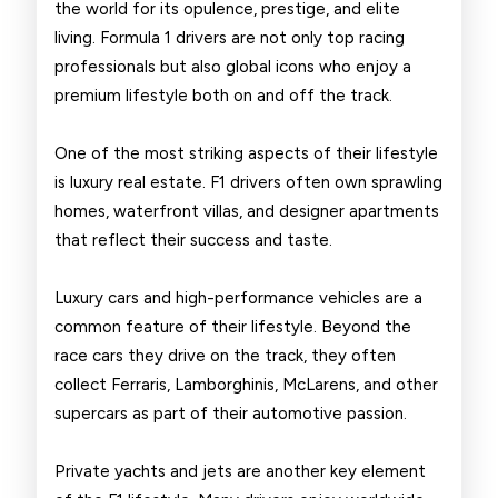
the world for its opulence, prestige, and elite
Drivers
living. Formula 1 drivers are not only top racing
professionals but also global icons who enjoy a
premium lifestyle both on and off the track.
One of the most striking aspects of their lifestyle
is luxury real estate. F1 drivers often own sprawling
homes, waterfront villas, and designer apartments
that reflect their success and taste.
Luxury cars and high-performance vehicles are a
common feature of their lifestyle. Beyond the
race cars they drive on the track, they often
collect Ferraris, Lamborghinis, McLarens, and other
supercars as part of their automotive passion.
Private yachts and jets are another key element