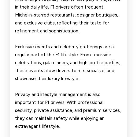
in their daily life. F1 drivers often frequent
Michelin-starred restaurants, designer boutiques,
and exclusive clubs, reflecting their taste for
refinement and sophistication.
Exclusive events and celebrity gatherings are a
regular part of the F1 lifestyle. From trackside
celebrations, gala dinners, and high-profile parties,
these events allow drivers to mix, socialize, and
showcase their luxury lifestyle.
Privacy and lifestyle management is also
important for F1 drivers. With professional
security, private assistance, and premium services,
they can maintain safety while enjoying an
extravagant lifestyle.