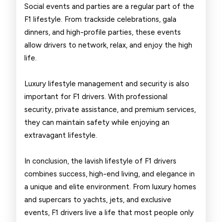
Social events and parties are a regular part of the
F1 lifestyle. From trackside celebrations, gala
dinners, and high-profile parties, these events
allow drivers to network, relax, and enjoy the high
life.
Luxury lifestyle management and security is also
important for F1 drivers. With professional
security, private assistance, and premium services,
they can maintain safety while enjoying an
extravagant lifestyle.
In conclusion, the lavish lifestyle of F1 drivers
combines success, high-end living, and elegance in
a unique and elite environment. From luxury homes
and supercars to yachts, jets, and exclusive
events, F1 drivers live a life that most people only