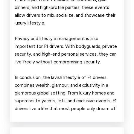
dinners, and high-profile parties, these events
allow drivers to mix, socialize, and showcase their
luxury lifestyle.
Privacy and lifestyle management is also
important for F1 drivers. With bodyguards, private
security, and high-end personal services, they can
live freely without compromising security.
In conclusion, the lavish lifestyle of F1 drivers
combines wealth, glamour, and exclusivity in a
glamorous global setting. From luxury homes and
supercars to yachts, jets, and exclusive events, F1
drivers live a life that most people only dream of.