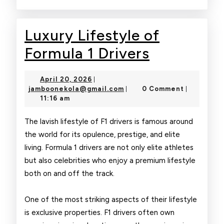
Luxury Lifestyle of
Luxury
Formula 1 Drivers
Lifestyle
April
April 20, 2026
|
of
20,
jamboonekola@gmail.com
jamboonekola@gmail.com
0 Comment
|
|
2026
11:16 am
Formula
1
The lavish lifestyle of F1 drivers is famous around
the world for its opulence, prestige, and elite
Drivers
living. Formula 1 drivers are not only elite athletes
but also celebrities who enjoy a premium lifestyle
both on and off the track.
One of the most striking aspects of their lifestyle
is exclusive properties. F1 drivers often own