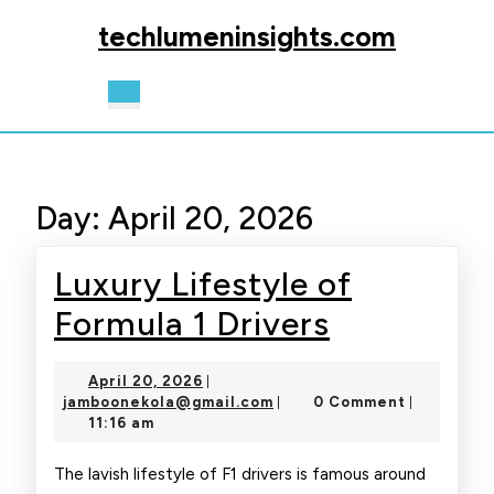
Skip
techlumeninsights.com
to
content
Skip
Open
to
Button
content
Day:
April 20, 2026
Luxury Lifestyle of
Luxury
Formula 1 Drivers
Lifestyle
April
April 20, 2026
|
of
20,
jamboonekola@gmail.com
jamboonekola@gmail.com
0 Comment
|
|
2026
11:16 am
Formula
1
The lavish lifestyle of F1 drivers is famous around