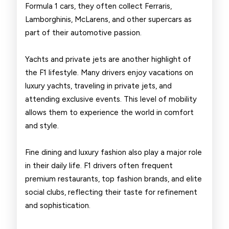
Formula 1 cars, they often collect Ferraris,
Lamborghinis, McLarens, and other supercars as
part of their automotive passion.
Yachts and private jets are another highlight of
the F1 lifestyle. Many drivers enjoy vacations on
luxury yachts, traveling in private jets, and
attending exclusive events. This level of mobility
allows them to experience the world in comfort
and style.
Fine dining and luxury fashion also play a major role
in their daily life. F1 drivers often frequent
premium restaurants, top fashion brands, and elite
social clubs, reflecting their taste for refinement
and sophistication.