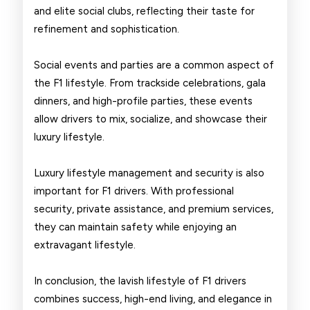
and elite social clubs, reflecting their taste for
refinement and sophistication.
Social events and parties are a common aspect of
the F1 lifestyle. From trackside celebrations, gala
dinners, and high-profile parties, these events
allow drivers to mix, socialize, and showcase their
luxury lifestyle.
Luxury lifestyle management and security is also
important for F1 drivers. With professional
security, private assistance, and premium services,
they can maintain safety while enjoying an
extravagant lifestyle.
In conclusion, the lavish lifestyle of F1 drivers
combines success, high-end living, and elegance in