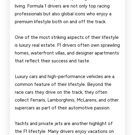
Drivers
living. Formula 1 drivers are not only top racing
professionals but also global icons who enjoy a
premium lifestyle both on and off the track.
One of the most striking aspects of their lifestyle
is luxury real estate. F1 drivers often own sprawling
homes, waterfront villas, and designer apartments
that reflect their success and taste.
Luxury cars and high-performance vehicles are a
common feature of their lifestyle. Beyond the
race cars they drive on the track, they often
collect Ferraris, Lamborghinis, McLarens, and other
supercars as part of their automotive passion.
Yachts and private jets are another highlight of
the F1 lifestyle. Many drivers enjoy vacations on