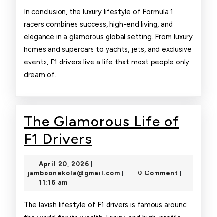
In conclusion, the luxury lifestyle of Formula 1
racers combines success, high-end living, and
elegance in a glamorous global setting. From luxury
homes and supercars to yachts, jets, and exclusive
events, F1 drivers live a life that most people only
dream of.
The Glamorous Life of
The
F1 Drivers
Glamorous
April
April 20, 2026
|
Life
20,
jamboonekola@gmail.com
jamboonekola@gmail.com
0 Comment
|
|
2026
11:16 am
of
F1
The lavish lifestyle of F1 drivers is famous around