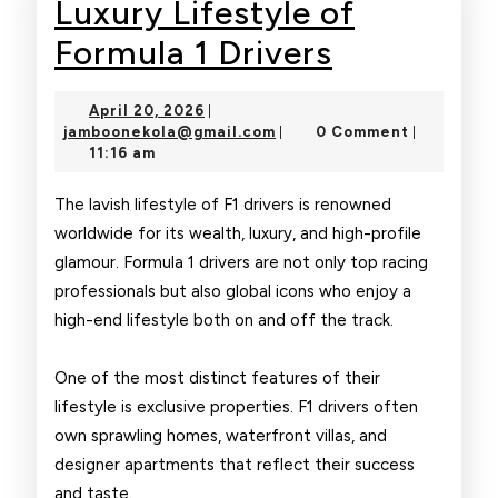
Luxury Lifestyle of
Luxury
Formula 1 Drivers
Lifestyle
April
April 20, 2026
|
of
20,
jamboonekola@gmail.com
jamboonekola@gmail.com
0 Comment
|
|
2026
11:16 am
Formula
1
The lavish lifestyle of F1 drivers is renowned
worldwide for its wealth, luxury, and high-profile
Drivers
glamour. Formula 1 drivers are not only top racing
professionals but also global icons who enjoy a
high-end lifestyle both on and off the track.
One of the most distinct features of their
lifestyle is exclusive properties. F1 drivers often
own sprawling homes, waterfront villas, and
designer apartments that reflect their success
and taste.