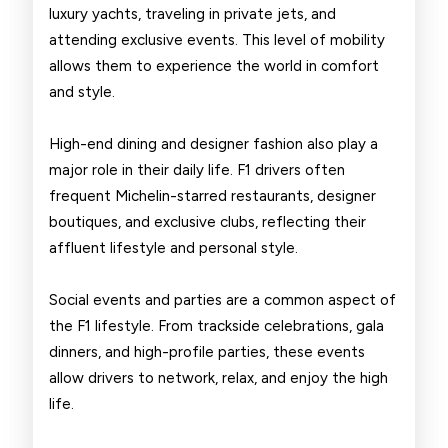
luxury yachts, traveling in private jets, and
attending exclusive events. This level of mobility
allows them to experience the world in comfort
and style.
High-end dining and designer fashion also play a
major role in their daily life. F1 drivers often
frequent Michelin-starred restaurants, designer
boutiques, and exclusive clubs, reflecting their
affluent lifestyle and personal style.
Social events and parties are a common aspect of
the F1 lifestyle. From trackside celebrations, gala
dinners, and high-profile parties, these events
allow drivers to network, relax, and enjoy the high
life.