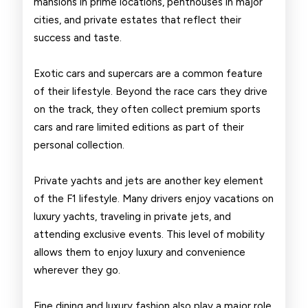
mansions in prime locations, penthouses in major
cities, and private estates that reflect their
success and taste.
Exotic cars and supercars are a common feature
of their lifestyle. Beyond the race cars they drive
on the track, they often collect premium sports
cars and rare limited editions as part of their
personal collection.
Private yachts and jets are another key element
of the F1 lifestyle. Many drivers enjoy vacations on
luxury yachts, traveling in private jets, and
attending exclusive events. This level of mobility
allows them to enjoy luxury and convenience
wherever they go.
Fine dining and luxury fashion also play a major role