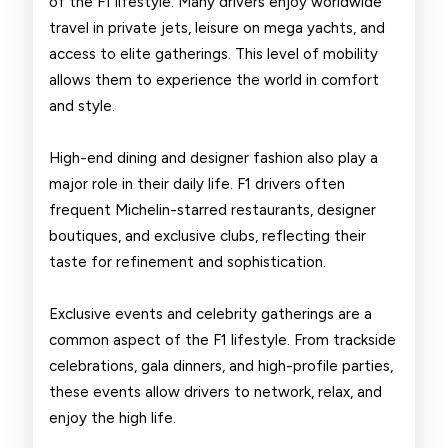
of the F1 lifestyle. Many drivers enjoy worldwide
travel in private jets, leisure on mega yachts, and
access to elite gatherings. This level of mobility
allows them to experience the world in comfort
and style.
High-end dining and designer fashion also play a
major role in their daily life. F1 drivers often
frequent Michelin-starred restaurants, designer
boutiques, and exclusive clubs, reflecting their
taste for refinement and sophistication.
Exclusive events and celebrity gatherings are a
common aspect of the F1 lifestyle. From trackside
celebrations, gala dinners, and high-profile parties,
these events allow drivers to network, relax, and
enjoy the high life.