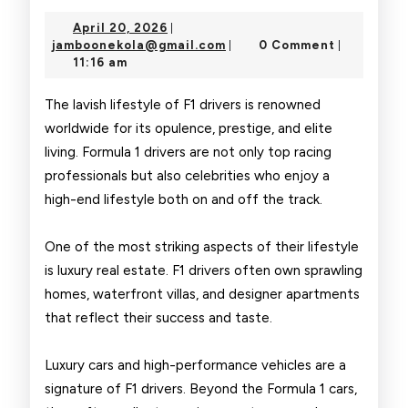
Glamorous
April
April 20, 2026
|
Life
20,
jamboonekola@gmail.com
jamboonekola@gmail.com
0 Comment
|
|
2026
11:16 am
of
F1
The lavish lifestyle of F1 drivers is renowned
worldwide for its opulence, prestige, and elite
Drivers
living. Formula 1 drivers are not only top racing
professionals but also celebrities who enjoy a
high-end lifestyle both on and off the track.
One of the most striking aspects of their lifestyle
is luxury real estate. F1 drivers often own sprawling
homes, waterfront villas, and designer apartments
that reflect their success and taste.
Luxury cars and high-performance vehicles are a
signature of F1 drivers. Beyond the Formula 1 cars,