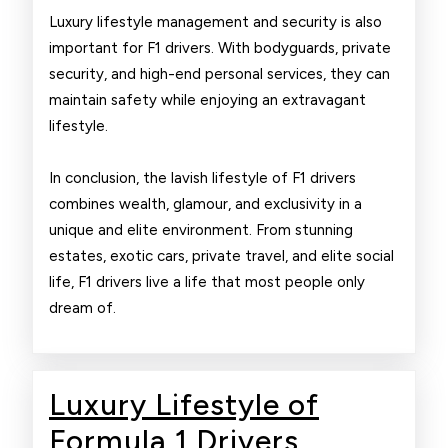
Luxury lifestyle management and security is also
important for F1 drivers. With bodyguards, private
security, and high-end personal services, they can
maintain safety while enjoying an extravagant
lifestyle.
In conclusion, the lavish lifestyle of F1 drivers
combines wealth, glamour, and exclusivity in a
unique and elite environment. From stunning
estates, exotic cars, private travel, and elite social
life, F1 drivers live a life that most people only
dream of.
Luxury Lifestyle of
Luxury
Formula 1 Drivers