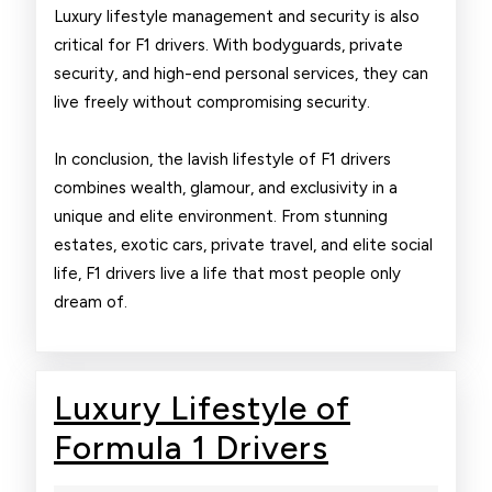
Luxury lifestyle management and security is also
critical for F1 drivers. With bodyguards, private
security, and high-end personal services, they can
live freely without compromising security.
In conclusion, the lavish lifestyle of F1 drivers
combines wealth, glamour, and exclusivity in a
unique and elite environment. From stunning
estates, exotic cars, private travel, and elite social
life, F1 drivers live a life that most people only
dream of.
Luxury Lifestyle of
Luxury
Formula 1 Drivers
Lifestyle