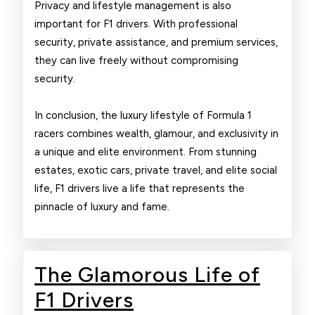
Privacy and lifestyle management is also
important for F1 drivers. With professional
security, private assistance, and premium services,
they can live freely without compromising
security.
In conclusion, the luxury lifestyle of Formula 1
racers combines wealth, glamour, and exclusivity in
a unique and elite environment. From stunning
estates, exotic cars, private travel, and elite social
life, F1 drivers live a life that represents the
pinnacle of luxury and fame.
The Glamorous Life of
The
F1 Drivers