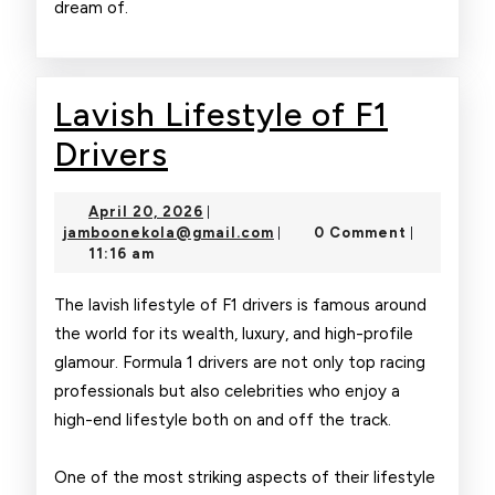
dream of.
Lavish Lifestyle of F1
Lavish
Drivers
Lifestyle
April
April 20, 2026
|
of
20,
jamboonekola@gmail.com
jamboonekola@gmail.com
0 Comment
|
|
2026
11:16 am
F1
Drivers
The lavish lifestyle of F1 drivers is famous around
the world for its wealth, luxury, and high-profile
glamour. Formula 1 drivers are not only top racing
professionals but also celebrities who enjoy a
high-end lifestyle both on and off the track.
One of the most striking aspects of their lifestyle