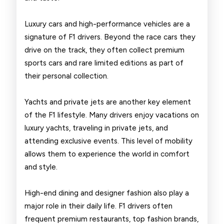
Luxury cars and high-performance vehicles are a
signature of F1 drivers. Beyond the race cars they
drive on the track, they often collect premium
sports cars and rare limited editions as part of
their personal collection.
Yachts and private jets are another key element
of the F1 lifestyle. Many drivers enjoy vacations on
luxury yachts, traveling in private jets, and
attending exclusive events. This level of mobility
allows them to experience the world in comfort
and style.
High-end dining and designer fashion also play a
major role in their daily life. F1 drivers often
frequent premium restaurants, top fashion brands,