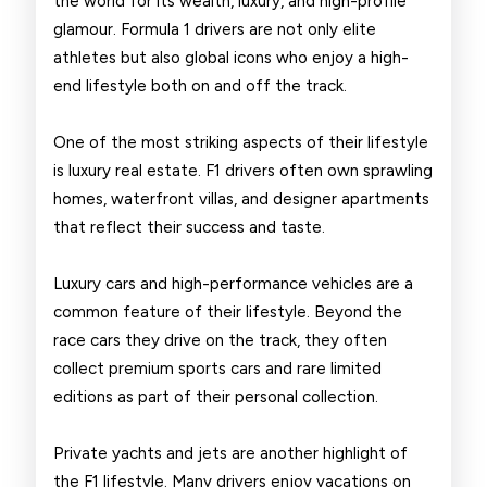
the world for its wealth, luxury, and high-profile
Drivers
glamour. Formula 1 drivers are not only elite
athletes but also global icons who enjoy a high-
end lifestyle both on and off the track.
One of the most striking aspects of their lifestyle
is luxury real estate. F1 drivers often own sprawling
homes, waterfront villas, and designer apartments
that reflect their success and taste.
Luxury cars and high-performance vehicles are a
common feature of their lifestyle. Beyond the
race cars they drive on the track, they often
collect premium sports cars and rare limited
editions as part of their personal collection.
Private yachts and jets are another highlight of
the F1 lifestyle. Many drivers enjoy vacations on