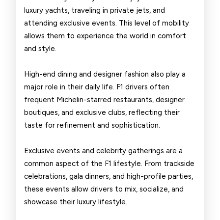
luxury yachts, traveling in private jets, and
attending exclusive events. This level of mobility
allows them to experience the world in comfort
and style.
High-end dining and designer fashion also play a
major role in their daily life. F1 drivers often
frequent Michelin-starred restaurants, designer
boutiques, and exclusive clubs, reflecting their
taste for refinement and sophistication.
Exclusive events and celebrity gatherings are a
common aspect of the F1 lifestyle. From trackside
celebrations, gala dinners, and high-profile parties,
these events allow drivers to mix, socialize, and
showcase their luxury lifestyle.