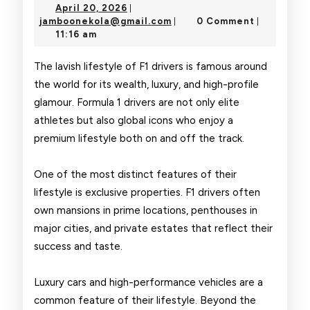
April
April 20, 2026
|
of
20,
jamboonekola@gmail.com
jamboonekola@gmail.com
0 Comment
|
|
2026
11:16 am
Formula
1
The lavish lifestyle of F1 drivers is famous around
the world for its wealth, luxury, and high-profile
Drivers
glamour. Formula 1 drivers are not only elite
athletes but also global icons who enjoy a
premium lifestyle both on and off the track.
One of the most distinct features of their
lifestyle is exclusive properties. F1 drivers often
own mansions in prime locations, penthouses in
major cities, and private estates that reflect their
success and taste.
Luxury cars and high-performance vehicles are a
common feature of their lifestyle. Beyond the