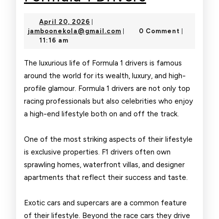
Lifestyle
April
April 20, 2026
|
of
20,
jamboonekola@gmail.com
jamboonekola@gmail.com
0 Comment
|
|
2026
11:16 am
Formula
1
The luxurious life of Formula 1 drivers is famous
around the world for its wealth, luxury, and high-
Drivers
profile glamour. Formula 1 drivers are not only top
racing professionals but also celebrities who enjoy
a high-end lifestyle both on and off the track.
One of the most striking aspects of their lifestyle
is exclusive properties. F1 drivers often own
sprawling homes, waterfront villas, and designer
apartments that reflect their success and taste.
Exotic cars and supercars are a common feature
of their lifestyle. Beyond the race cars they drive