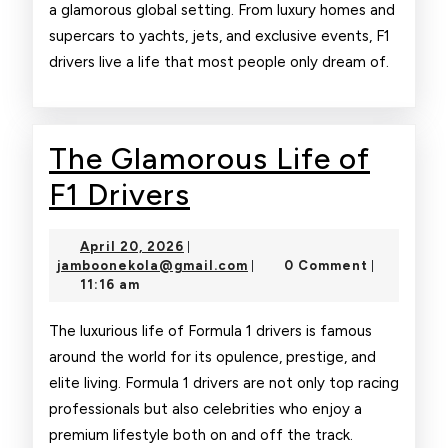
a glamorous global setting. From luxury homes and
supercars to yachts, jets, and exclusive events, F1
drivers live a life that most people only dream of.
The Glamorous Life of
The
F1 Drivers
Glamorous
April
April 20, 2026
|
Life
20,
jamboonekola@gmail.com
jamboonekola@gmail.com
0 Comment
|
|
2026
11:16 am
of
F1
The luxurious life of Formula 1 drivers is famous
around the world for its opulence, prestige, and
Drivers
elite living. Formula 1 drivers are not only top racing
professionals but also celebrities who enjoy a
premium lifestyle both on and off the track.