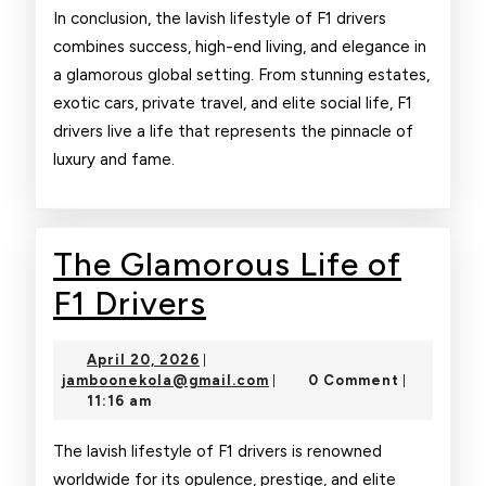
In conclusion, the lavish lifestyle of F1 drivers
combines success, high-end living, and elegance in
a glamorous global setting. From stunning estates,
exotic cars, private travel, and elite social life, F1
drivers live a life that represents the pinnacle of
luxury and fame.
The Glamorous Life of
The
F1 Drivers
Glamorous
April
April 20, 2026
|
Life
20,
jamboonekola@gmail.com
jamboonekola@gmail.com
0 Comment
|
|
2026
11:16 am
of
F1
The lavish lifestyle of F1 drivers is renowned
worldwide for its opulence, prestige, and elite