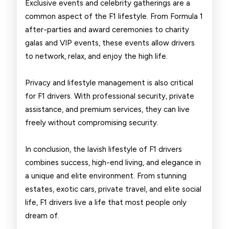
Exclusive events and celebrity gatherings are a
common aspect of the F1 lifestyle. From Formula 1
after-parties and award ceremonies to charity
galas and VIP events, these events allow drivers
to network, relax, and enjoy the high life.
Privacy and lifestyle management is also critical
for F1 drivers. With professional security, private
assistance, and premium services, they can live
freely without compromising security.
In conclusion, the lavish lifestyle of F1 drivers
combines success, high-end living, and elegance in
a unique and elite environment. From stunning
estates, exotic cars, private travel, and elite social
life, F1 drivers live a life that most people only
dream of.